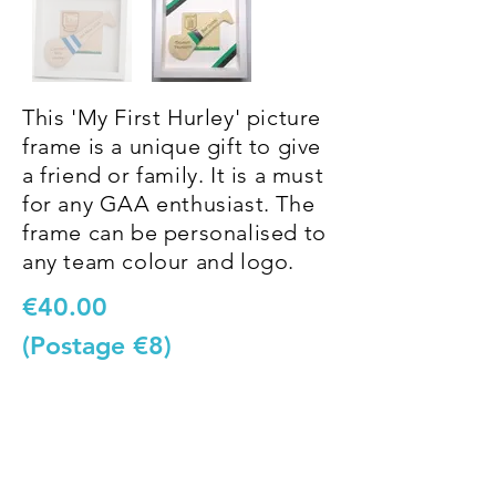
This 'My First Hurley' picture
frame is a unique gift to give
a friend or family. It is a must
for any GAA enthusiast. The
frame can be personalised to
any team colour and logo.
€40.00
(Postage €8)