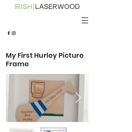
My First Hurley Picture
Frame