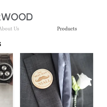
About Us
Products
s