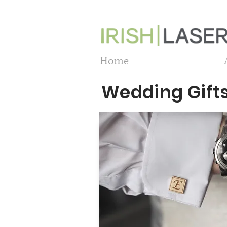
Home
Wedding Gift