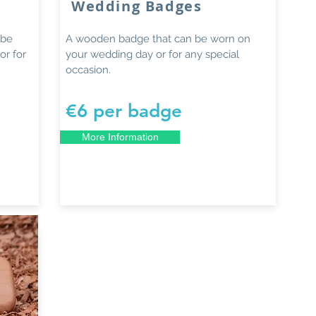
Wedding Badges
 be
A wooden badge that can be worn on
or for
your wedding day or for any special
occasion.
€6 per badge
More Information