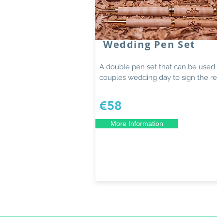
Wedding Pen Set
A double pen set that can be used
couples wedding day to sign the reg
€58
More Information