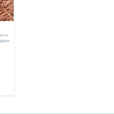
 on a
ister.