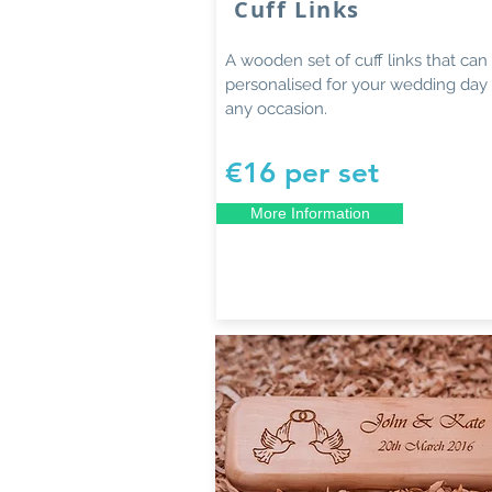
Cuff Links
A wooden set of cuff links that can
personalised for your wedding day 
any occasion.
€16 per set
More Information