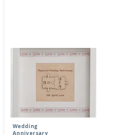
Wedding
Anniversary