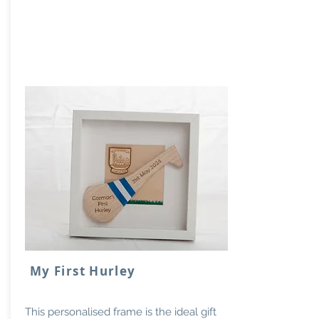
My First Hurley
This personalised frame is the ideal gift