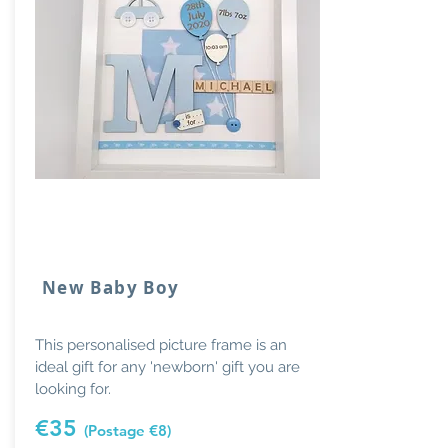
New Baby Boy
This personalised picture frame is an
ideal gift for any 'newborn' gift you are
looking for.
€35
(Postage €8)