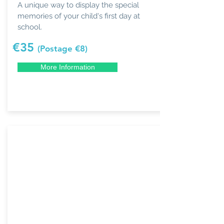
A unique way to display the special
memories of your child's first day at
school.
€35
(Postage €8)
More Information