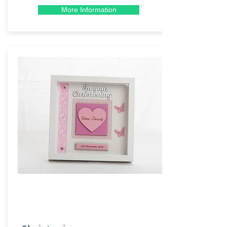
More Information