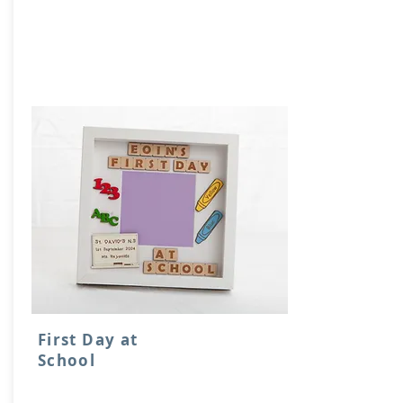
First Day at
School