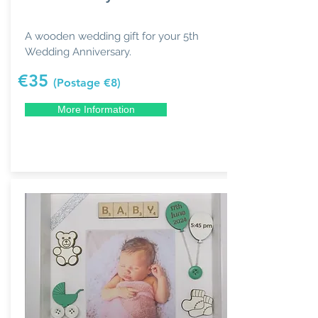
A wooden wedding gift for your 5th
Wedding Anniversary.
€35
(Postage €8)
More Information