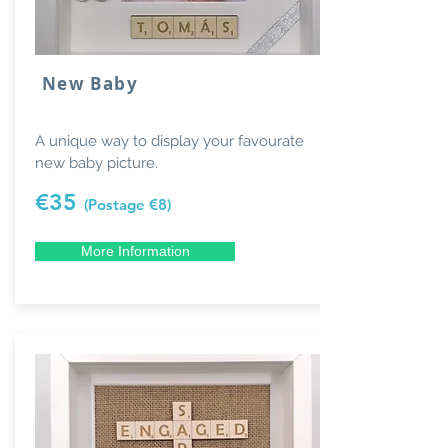
New Baby
A unique way to display your favourate
new baby picture.
€35
(Postage €8)
More Information