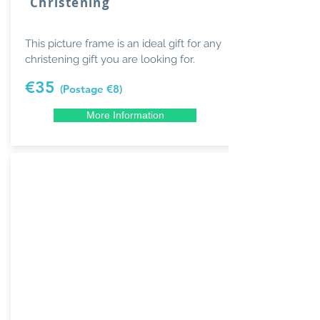
Christening
This picture frame is an ideal gift for any
christening gift you are looking for.
€35
(Postage €8)
More Information