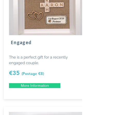
Engaged
The is a perfect gift for a recently
engaged couple.
€35
(Postage €8)
More Information