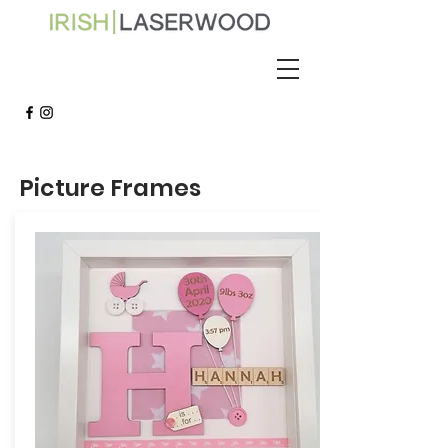
Picture Frames