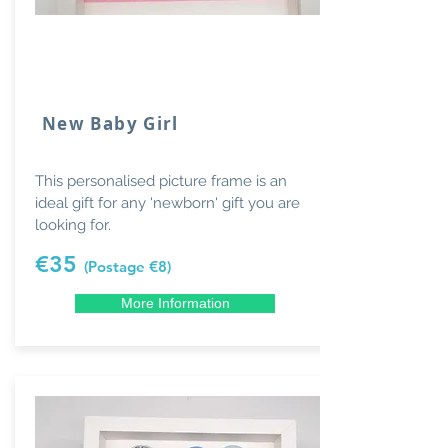
New Baby Girl
This personalised picture frame is an
ideal gift for any 'newborn' gift you are
looking for.
€35
(Postage €8)
More Information