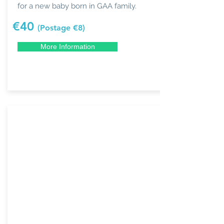
for a new baby born in GAA family.
€40
(Postage €8)
More Information