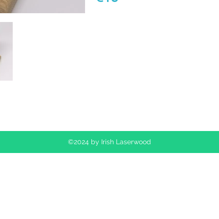
©2024 by Irish Laserwood