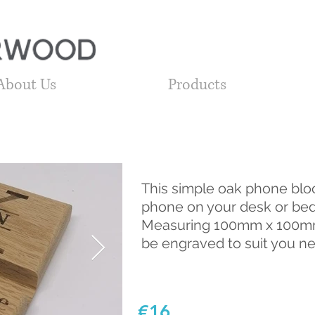
About Us
Products
This simple oak phone bloc
phone on your desk or bed
Measuring 100mm x 100mm
be engraved to suit you n
€16