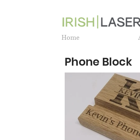
Home
Phone Block