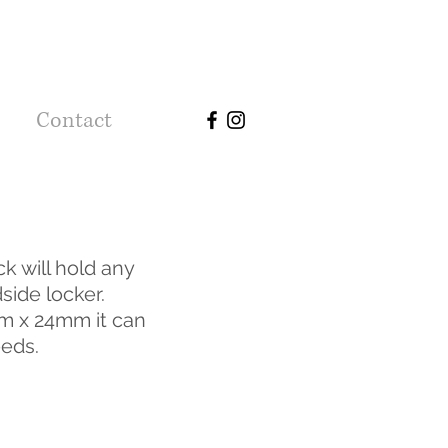
Contact
k will hold any
side locker.
 x 24mm it can
eeds.